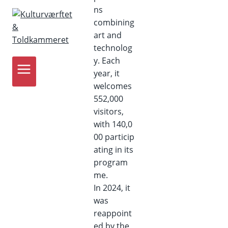
ns
combining
art and
technolog
y. Each
year, it
welcomes
552,000
visitors,
with 140,0
00 particip
ating in its
program
me.
In 2024, it
was
reappoint
ed by the