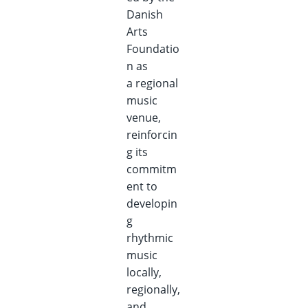
Danish
Arts
Foundatio
n as
a regional
music
venue,
reinforcin
g its
commitm
ent to
developin
g
rhythmic
music
locally,
regionally,
and