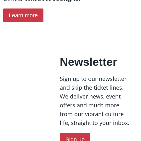
Learn more
Newsletter
Sign up to our newsletter
and skip the ticket lines.
We deliver news, event
offers and much more
from our vibrant culture
life, straight to your inbox.
Sign up