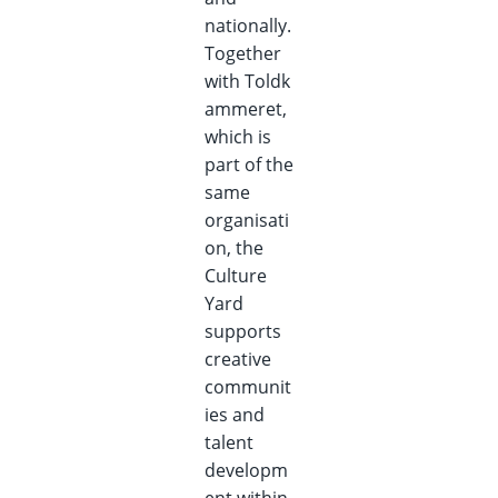
nationally.
Together
with
Toldk
ammeret,
which is
part of the
same
organisati
on, the
Culture
Yard
supports
creative
communit
ies and
talent
developm