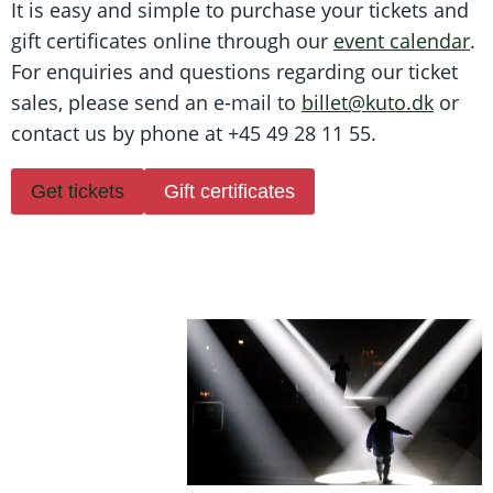
It is easy and simple to purchase your tickets and
gift certificates online through our
event calendar
.
For enquiries and questions regarding our ticket
sales, please send an e-mail to
billet@kuto.dk
or
contact us by phone at +45 49 28 11 55.
Get tickets
Gift certificates