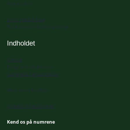
Pigegarden
Book mødelokale
Book bord til Fællesspisning
Indholdet
Presse
Programredaktionen
Generelle henvendelser
Mød vores frivillige
Tilmeld nyhedsbrevet
Kend os på numrene