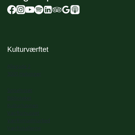
Kulturværftet
Allegade 2
3000 Helsingør
Spisehuset
Biblioteket
Kulturhavnen
Værftsmuseet
Værftsmadmarked
Værftshallerne