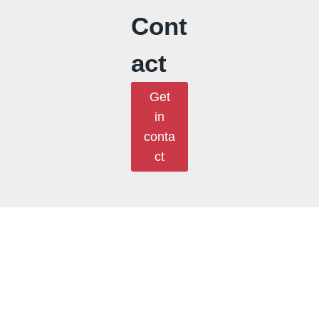
Cont
act
Get
in
conta
ct