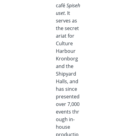
café
Spiseh
uset
. It
serves as
the secret
ariat for
Culture
Harbour
Kronborg
and the
Shipyard
Halls, and
has since
presented
over 7,000
events thr
ough in-
house
productio