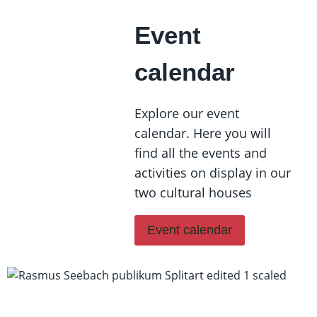
Event
calendar
Explore our event
calendar. Here you will
find all the events and
activities on display in our
two cultural houses
Event calendar