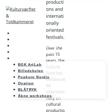
producti
ons and
internati
onally
oriented
Kalenderen
festivals.
Nyheder
Møde og konference
Over the
Kunst og teknologi
past 15
Læring og udvikling
years, the
BGK ArtLab
Culture
Billedskolen
Yard has
Popkorn Nordic
collaborat
Ovation
ed
BLÅTRYK
internatio
Åbne workshops
nally on
cultural
productio