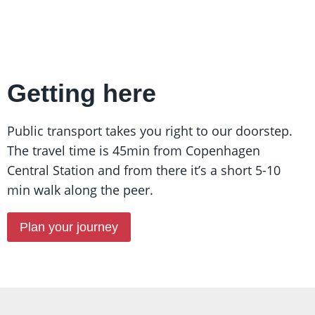
Getting here
Public transport takes you right to our doorstep.
The travel time is 45min from Copenhagen
Central Station and from there it’s a short 5-10
min walk along the peer.
Plan your journey