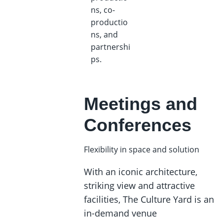
ns, co-
productio
ns, and
partnershi
ps.
Meetings and
Conferences
Flexibility in space and solution
With an iconic architecture,
striking view and attractive
facilities, The Culture Yard is an
in-demand venue