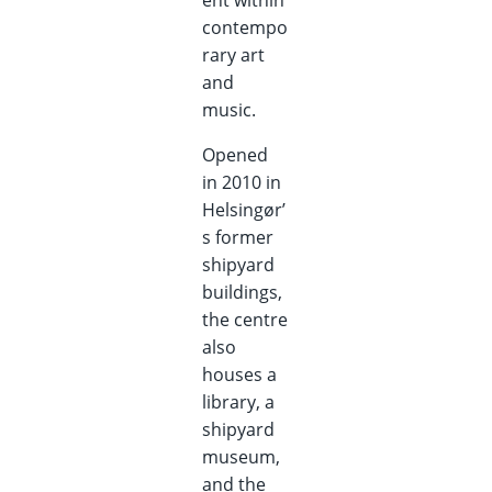
ent within
contempo
rary art
and
music.
Opened
in 2010 in
Helsingør’
s former
shipyard
buildings,
the centre
also
houses a
library, a
shipyard
museum,
and the