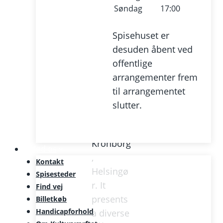
centre
Søndag
17:00
and
regional
Spisehuset er
music
desuden åbent ved
venue,
offentlige
centrally
arrangementer frem
located
til arrangementet
in
slutter.
Culture
Harbour
Kronborg
Mød os
,
Kontakt
Helsingø
Spisesteder
r. It
Find vej
presents
Billetkøb
Handicapforhold
a diverse