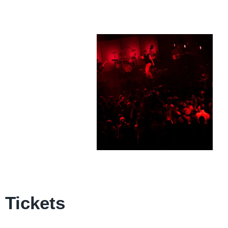
Tickets