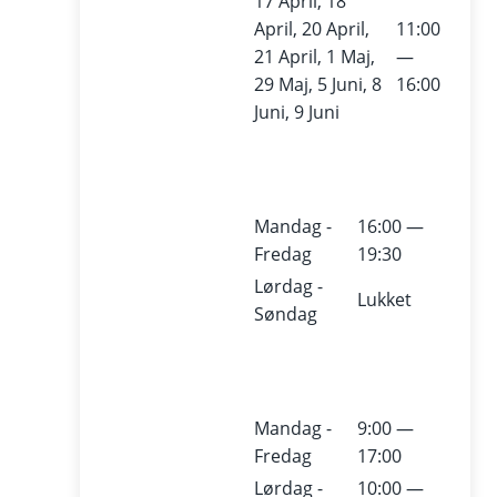
17 April, 18
Kult
April, 20 April,
11:00
21 April, 1 Maj,
—
urv
29 Maj, 5 Juni, 8
16:00
Juni, 9 Juni
ærft
et
Mandag -
16:00 —
Fredag
19:30
The
Lørdag -
Culture
Lukket
Søndag
Yard
(Kulturv
ærftet)
i
s a
Mandag -
9:00 —
modern
Fredag
17:00
cultural
Lørdag -
10:00 —