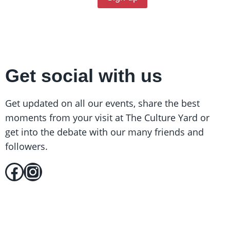
Get social with us
Get updated on all our events, share the best
moments from your visit at The Culture Yard or
get into the debate with our many friends and
followers.
Facebook
Instagram