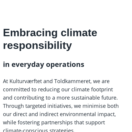
Embracing climate
responsibility
in everyday operations
At Kulturværftet and Toldkammeret, we are
committed to reducing our climate footprint
and contributing to a more sustainable future.
Through targeted initiatives, we minimise both
our direct and indirect environmental impact,
while fostering partnerships that support
climate-conscious strategies.