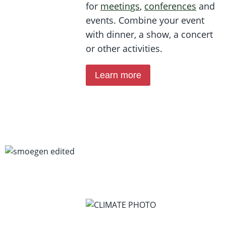
for
meetings
,
conferences
and
events. Combine your event
with dinner, a show, a concert
or other activities.
Learn more