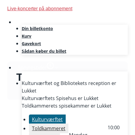
Skip
Live-koncerter på abonnement
to
content
Din billetkonto
Kurv
Gavekort
Sådan køber du billet
Åbningstider
The Culture Yard
Kulturværftet og Bibliotekets reception er
Lukket
Kulturværftets Spisehus er
Lukket
Toldkammerets spisekammer er
Lukket
Kulturværftet
10:00
Toldkammeret