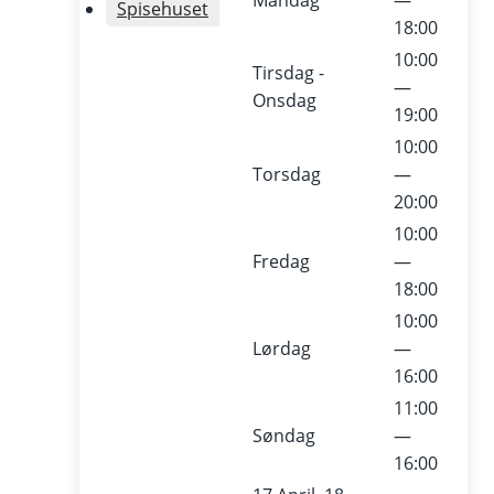
Mandag
—
Spisehuset
18:00
10:00
Tirsdag -
—
Onsdag
Abo
19:00
10:00
ut
Torsdag
—
20:00
The
10:00
Fredag
—
Cult
18:00
10:00
ure
Lørdag
—
16:00
Yard
11:00
Søndag
—
/
16:00