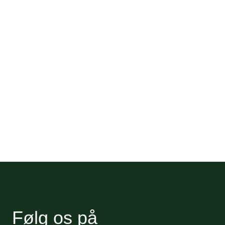
Følg os på