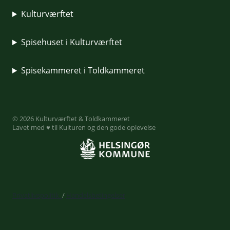
Kulturværftet
Spisehuset i Kulturværftet
Spisekammeret i Toldkammeret
© 2026 Kulturværftet & Toldkammeret
Lavet med ♥ til Kulturen og den gode oplevelse
Privatlivspolitik
/
Handelsbetingelser