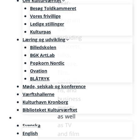
Om Kulturværftet
year-
Besøg Toldkammeret
round
Vores frivillige
program
Ledige stillinger
me
Kulturpas
including
Læring og udvikling
concerts,
Billedskolen
talks,
BGK ArtLab
Popkorn Nordic
theatre,
Ovation
film,
BLÅTRYK
exhibitio
Møde, selskab og konference
ns, and
Værftshallerne
business
Kulturhavn Kronborg
events,
Biblioteket Kulturværftet
as well
SE/EN
as TV
Svenska
and film
English