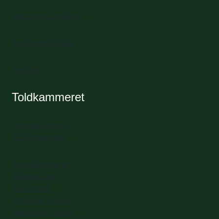
Mød vores frivillige
Book mødelokale
Find vej
Toldkammeret
Havnepladsen 1
3000 Helsingør
Spisekammeret
Billedskolen
BGK Artlab
Artspace Transit
Helsingør Teater