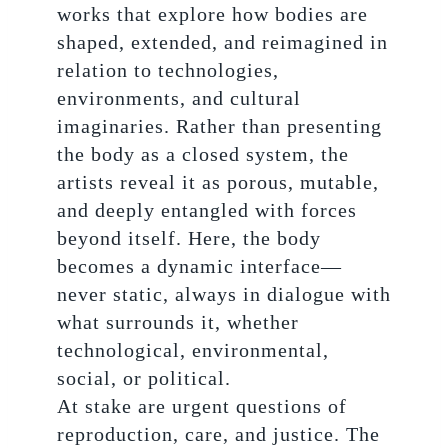
works that explore how bodies are
shaped, extended, and reimagined in
relation to technologies,
environments, and cultural
imaginaries. Rather than presenting
the body as a closed system, the
artists reveal it as porous, mutable,
and deeply entangled with forces
beyond itself. Here, the body
becomes a dynamic interface—
never static, always in dialogue with
what surrounds it, whether
technological, environmental,
social, or political.
At stake are urgent questions of
reproduction, care, and justice. The