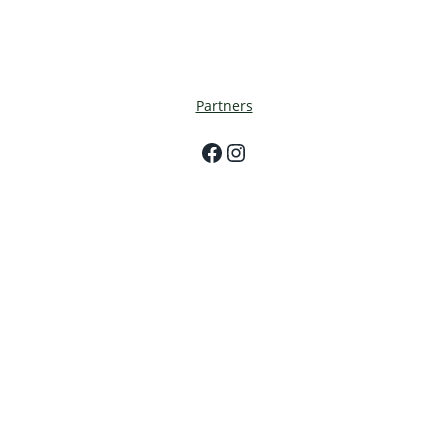
Partners
Facebook
Instagram