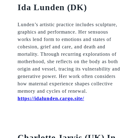
Ida Lunden (DK)
Lunden’s artistic practice includes sculpture,
graphics and performance. Her sensuous
works lend form to emotions and states of
cohesion, grief and care, and death and
mortality. Through recurring explorations of
motherhood, she reflects on the body as both
origin and vessel, tracing its vulnerability and
generative power. Her work often considers
how maternal experience shapes collective
memory and cycles of renewal.
https://idalunden.cargo.site/
Charlotte Jarvis (UK) In