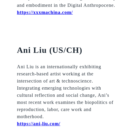
and embodiment in the Digital Anthropocene.
https://xxxmachina.com/
Ani Liu (US/CH)
Ani Liu is an internationally exhibiting
research-based artist working at the
intersection of art & technoscience.
Integrating emerging technologies with
cultural reflection and social change, Ani’s
most recent work examines the biopolitics of
reproduction, labor, care work and
motherhood.
https://ani-liu.com/