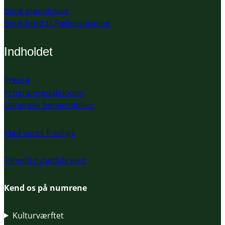
Book mødelokale
Book bord til Fællesspisning
Indholdet
Presse
Programredaktionen
Generelle henvendelser
Mød vores frivillige
Tilmeld nyhedsbrevet
Kend os på numrene
Kulturværftet