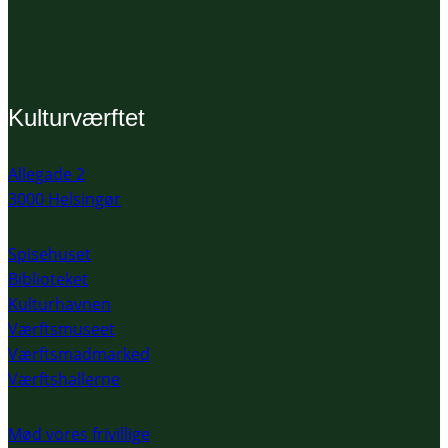
Kulturværftet
Allegade 2
3000 Helsingør
Spisehuset
Biblioteket
Kulturhavnen
Værftsmuseet
Værftsmadmarked
Værftshallerne
Mød vores frivillige