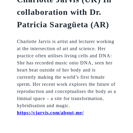
collaboration with Dr.
Patricia Saragüeta (AR)
Charlotte Jarvis is artist and lecturer working
at the intersection of art and science. Her
practice often utilises living cells and DNA:
She has recorded music onto DNA, seen her
heart beat outside of her body and is
currently making the world’s first female
sperm. Her recent work explores the future of
reproduction and conceptualises the body as a
liminal space – a site for transformation,
hybridisation and magic.
https://cjarvis.com/about-me/