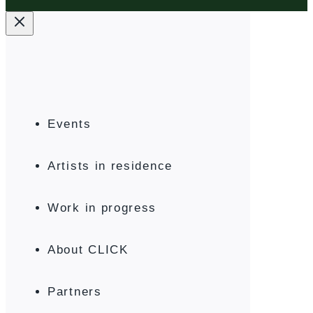
Events
Artists in residence
Work in progress
About CLICK
Partners