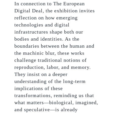
In connection to The European
Digital Deal, the exhibition invites
reflection on how emerging
technologies and digital
infrastructures shape both our
bodies and identities. As the
boundaries between the human and
the machinic blur, these works
challenge traditional notions of
reproduction, labor, and memory.
They insist on a deeper
understanding of the long-term
implications of these
transformations, reminding us that
what matters—biological, imagined,
and speculative—is already