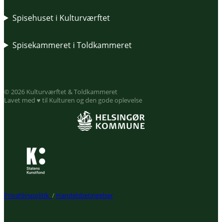
Spisehuset i Kulturværftet
Spisekammeret i Toldkammeret
© 2026 Kulturværftet & Toldkammeret
Lavet med ♥ til Kulturen og den gode oplevelse
Privatlivspolitik
/
Handelsbetingelser