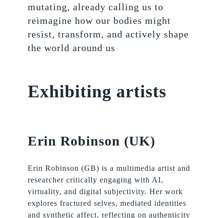
mutating, already calling us to
reimagine how our bodies might
resist, transform, and actively shape
the world around us
Exhibiting artists
Erin Robinson (UK)
Erin Robinson (GB) is a multimedia artist and
researcher critically engaging with AI,
virtuality, and digital subjectivity. Her work
explores fractured selves, mediated identities
and synthetic affect, reflecting on authenticity