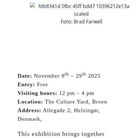
Foto: Brad Farwell
th
th
Date:
November 8
– 29
2025
Entry:
Free
Visiting hours:
12 pm – 4 pm
Location:
The Culture Yard, Broen
Address:
Allegade 2, Helsingør,
Denmark,
This exhibition brings together