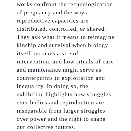
works confront the technologization
of pregnancy and the ways
reproductive capacities are
distributed, controlled, or shared.
They ask what it means to reimagine
kinship and survival when biology
itself becomes a site of
intervention, and how rituals of care
and maintenance might serve as
counterpoints to exploitation and
inequality. In doing so, the
exhibition highlights how struggles
over bodies and reproduction are
inseparable from larger struggles
over power and the right to shape
our collective futures.