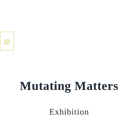
Skip
to
content
Mutating Matters
Exhibition