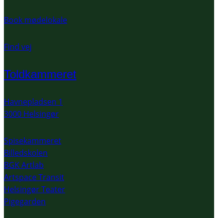
Book mødelokale
Find vej
Toldkammeret
Havnepladsen 1
3000 Helsingør
Spisekammeret
Billedskolen
BGK Artlab
Artspace Transit
Helsingør Teater
Pigegarden