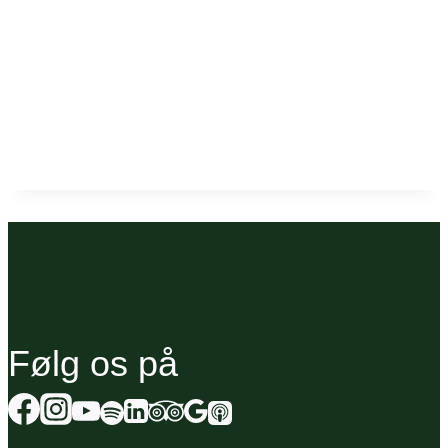
Følg os på