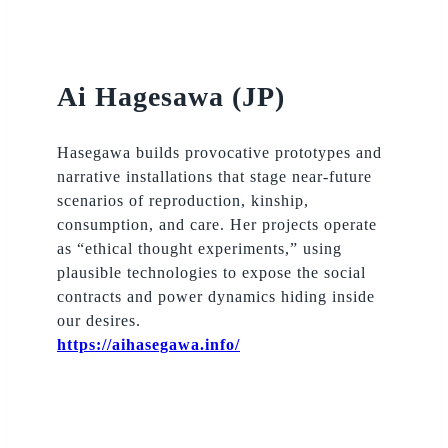
Ai Hagesawa (JP)
Hasegawa builds provocative prototypes and
narrative installations that stage near-future
scenarios of reproduction, kinship,
consumption, and care. Her projects operate
as “ethical thought experiments,” using
plausible technologies to expose the social
contracts and power dynamics hiding inside
our desires.
https://aihasegawa.info/