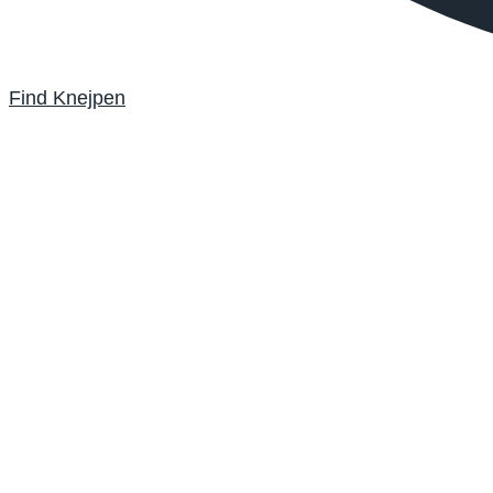
Find Knejpen