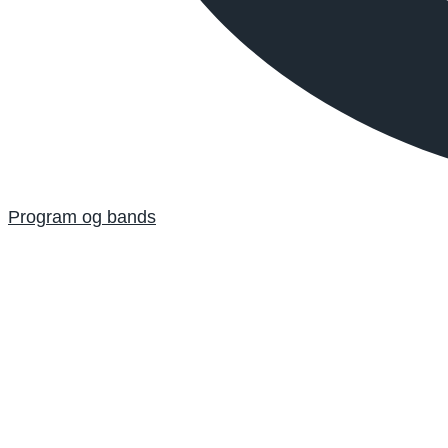
Program og bands